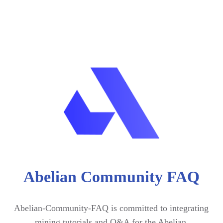
Abelian Community FAQ
Abelian-Community-FAQ is committed to integrating 
mining tutorials and Q&A for the Abelian 