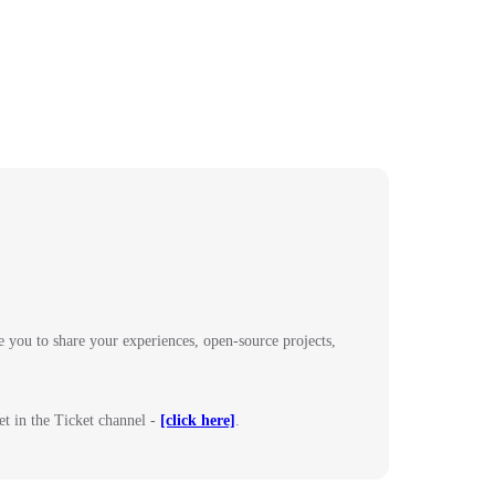
 you to share your experiences, open-source projects,
et in the Ticket channel -
[click here]
.