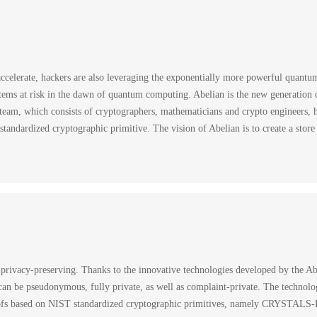
celerate, hackers are also leveraging the exponentially more powerful quant
tems at risk in the dawn of quantum computing. Abelian is the new generation of
m, which consists of cryptographers, mathematicians and crypto engineers, h
ardized cryptographic primitive. The vision of Abelian is to create a store o
 privacy-preserving. Thanks to the innovative technologies developed by the A
an be pseudonymous, fully private, as well as complaint-private. The technologi
oofs based on NIST standardized cryptographic primitives, namely CRYSTAL