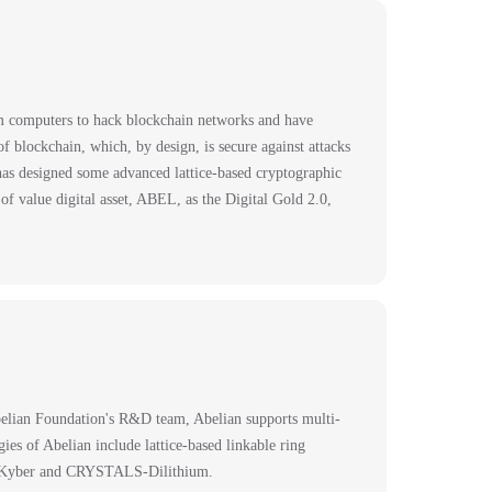
um computers to hack blockchain networks and have
 blockchain, which, by design, is secure against attacks
as designed some advanced lattice-based cryptographic
f value digital asset, ABEL, as the Digital Gold 2.0,
belian Foundation's R&D team, Abelian supports multi-
es of Abelian include lattice-based linkable ring
S-Kyber and CRYSTALS-Dilithium.