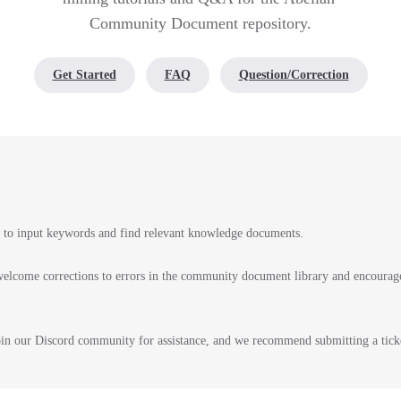
Community Document repository.
Get Started
FAQ
Question/Correction
r to input keywords and find relevant knowledge documents.
elcome corrections to errors in the community document library and encourage
join our Discord community for assistance, and we recommend submitting a tick