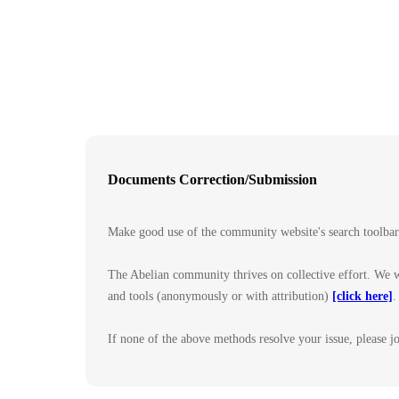
Documents Correction/Submission
Make good use of the community website's search toolba
The Abelian community thrives on collective effort. We w
and tools (anonymously or with attribution)
[click here]
.
If none of the above methods resolve your issue, please 