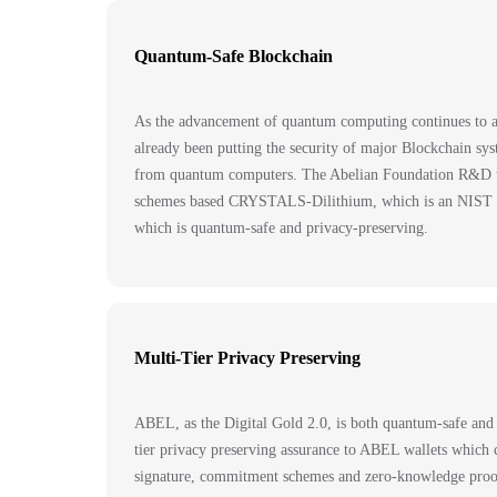
Quantum-Safe Blockchain
As the advancement of quantum computing continues to ac
already been putting the security of major Blockchain sys
from quantum computers. The Abelian Foundation R&D tea
schemes based CRYSTALS-Dilithium, which is an NIST stand
which is quantum-safe and privacy-preserving.
Multi-Tier Privacy Preserving
ABEL, as the Digital Gold 2.0, is both quantum-safe and
tier privacy preserving assurance to ABEL wallets which c
signature, commitment schemes and zero-knowledge pr