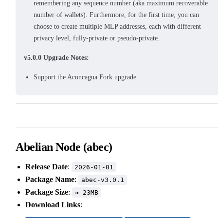
remembering any sequence number (aka maximum recoverable
number of wallets). Furthermore, for the first time, you can
choose to create multiple MLP addresses, each with different
privacy level, fully-private or pseudo-private.
v5.0.0 Upgrade Notes:
Support the Aconcagua Fork upgrade.
Abelian Node (abec)
Release Date
:
2026-01-01
Package Name
:
abec-v3.0.1
Package Size
:
≈ 23MB
Download Links
: