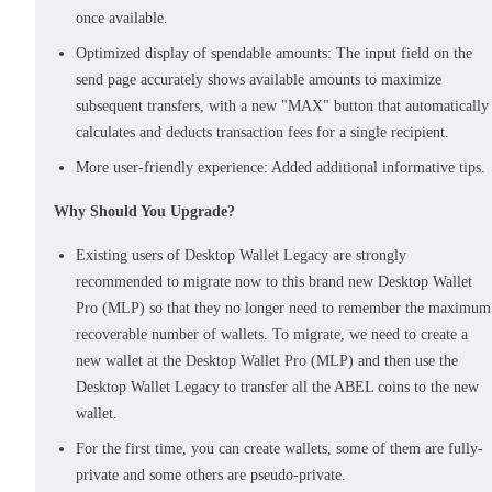
once available.
Optimized display of spendable amounts: The input field on the
send page accurately shows available amounts to maximize
subsequent transfers, with a new "MAX" button that automatically
calculates and deducts transaction fees for a single recipient.
More user-friendly experience: Added additional informative tips.
Why Should You Upgrade?
Existing users of Desktop Wallet Legacy are strongly
recommended to migrate now to this brand new Desktop Wallet
Pro (MLP) so that they no longer need to remember the maximum
recoverable number of wallets. To migrate, we need to create a
new wallet at the Desktop Wallet Pro (MLP) and then use the
Desktop Wallet Legacy to transfer all the ABEL coins to the new
wallet.
For the first time, you can create wallets, some of them are fully-
private and some others are pseudo-private.