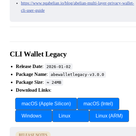
https://www.pqabelian.io/blog/abelian-multi-layer-privacy-wallet-
cli-user-guide
CLI Wallet Legacy
Release Date
:
2026-01-02
Package Name
:
abewalletlegacy-v3.0.0
Package Size
:
≈ 24MB
Download Links
:
macOS (Apple Silicon)
macOS (Intel)
Windows
Linux
Linux (ARM)
RELEASE NOTES