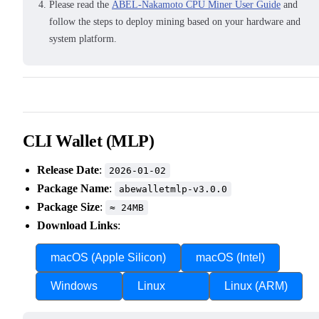
Please read the
ABEL-Nakamoto CPU Miner User Guide
and
follow the steps to deploy mining based on your hardware and
system platform.
CLI Wallet (MLP)
Release Date
:
2026-01-02
Package Name
:
abewalletmlp-v3.0.0
Package Size
:
≈ 24MB
Download Links
:
macOS (Apple Silicon)
macOS (Intel)
Windows
Linux
Linux (ARM)