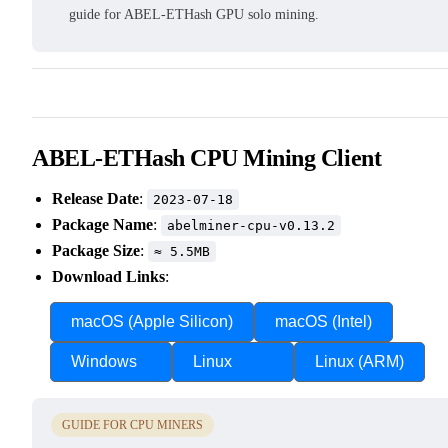
guide for ABEL-ETHash GPU solo mining.
ABEL-ETHash CPU Mining Client
Release Date
:
2023-07-18
Package Name
:
abelminer-cpu-v0.13.2
Package Size
:
≈ 5.5MB
Download Links
:
macOS (Apple Silicon)
macOS (Intel)
Windows
Linux
Linux (ARM)
GUIDE FOR CPU MINERS