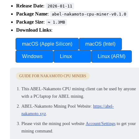
Release Date
:
2026-01-11
Package Name
:
abel-nakamoto-cpu-miner-v0.1.0
Package Size
:
≈ 1.3MB
Download Links
:
macOS (Apple Silicon)
macOS (Intel)
Windows
Linux
Linux (ARM)
GUIDE FOR NAKAMOTO CPU MINERS
This ABEL-Nakamoto CPU mining client can be used by anyone
with a PC/laptop for ABEL mining.
ABEL-Nakamoto Mining Pool Website:
https://abel-
nakamoto.xyz
.
Please visit the mining pool website
Account/Settings
to get your
mining command.