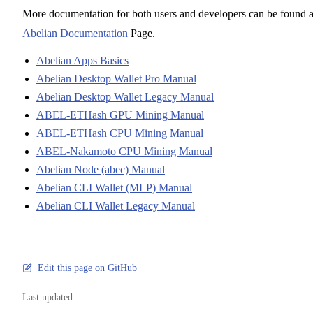
More documentation for both users and developers can be found a
Abelian Documentation
Page.
Abelian Apps Basics
Abelian Desktop Wallet Pro Manual
Abelian Desktop Wallet Legacy Manual
ABEL-ETHash GPU Mining Manual
ABEL-ETHash CPU Mining Manual
ABEL-Nakamoto CPU Mining Manual
Abelian Node (abec) Manual
Abelian CLI Wallet (MLP) Manual
Abelian CLI Wallet Legacy Manual
Edit this page on GitHub
Last updated: