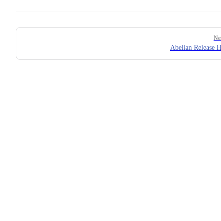
Pager
Ne
Abelian Release H