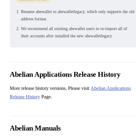
Rename abewallet to abewalletlegacy, which only supports the old
address format.
We recommend all existing abewallet users to re-import all of
their accounts after installed the new abewalletlegacy.
Abelian Applications Release History
More release history versions, Please visit
Abelian Applications
Release History
Page.
Abelian Manuals