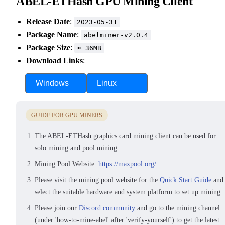
ABEL-ETHash GPU Mining Client
Release Date
:
2023-05-31
Package Name
:
abelminer-v2.0.4
Package Size
:
≈ 36MB
Download Links
:
Windows
Linux
GUIDE FOR GPU MINERS
The ABEL-ETHash graphics card mining client can be used for
solo mining and pool mining.
Mining Pool Website:
https://maxpool.org/
Please visit the mining pool website for the
Quick Start Guide
and
select the suitable hardware and system platform to set up mining.
Please join our
Discord community
and go to the mining channel
(under 'how-to-mine-abel' after 'verify-yourself') to get the latest