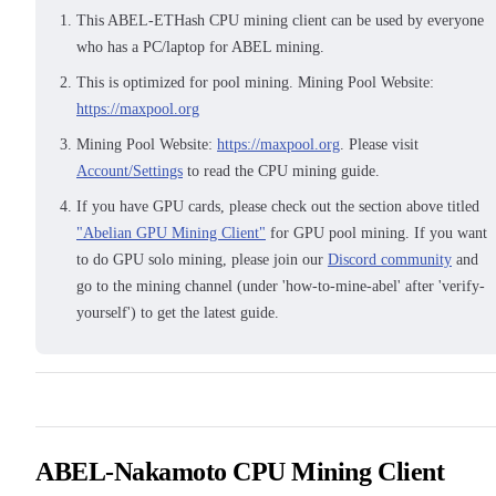
This ABEL-ETHash CPU mining client can be used by everyone
who has a PC/laptop for ABEL mining.
This is optimized for pool mining. Mining Pool Website:
https://maxpool.org
Mining Pool Website:
https://maxpool.org
. Please visit
Account/Settings
to read the CPU mining guide.
If you have GPU cards, please check out the section above titled
"Abelian GPU Mining Client"
for GPU pool mining. If you want
to do GPU solo mining, please join our
Discord community
and
go to the mining channel (under 'how-to-mine-abel' after 'verify-
yourself') to get the latest guide.
ABEL-Nakamoto CPU Mining Client