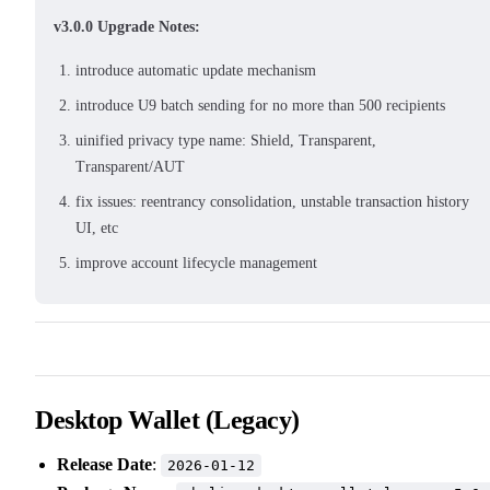
v3.0.0 Upgrade Notes:
introduce automatic update mechanism
introduce U9 batch sending for no more than 500 recipients
uinified privacy type name: Shield, Transparent,
Transparent/AUT
fix issues: reentrancy consolidation, unstable transaction history
UI, etc
improve account lifecycle management
Desktop Wallet (Legacy)
Release Date
:
2026-01-12