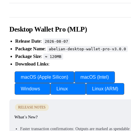
Desktop Wallet Pro (MLP)
Release Date
:
2026-08-07
Package Name
:
abelian-desktop-wallet-pro-v3.0.0
Package Size
:
≈ 120MB
Download Links
:
macOS (Apple Silicon)
macOS (Intel)
Windows
Linux
Linux (ARM)
RELEASE NOTES
What's New?
Faster transaction confirmations: Outputs are marked as spendable