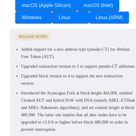
macOS (Apple Silicon)
macOS (Intel)
Windows
Linux
Linux (ARM)
RELEASE NOTES
Added support for a new address type (pseudo-CT) for Abelian
User Token (AUT).
Upgraded transaction version to 3 to support pseudo-CT addresses.
Upgraded block version to 4 to support the new transaction
version.
Introduced the Aconcagua Fork at block height 464,000, enabled
Cloaked AUT and hybrid PoW with DSA (namely ABEL-ETHash
and ABEL-Nakamoto algorithms); and set commit height at block
480,000. The latter one implies that all abec nodes have to be
upgraded to v3.0.0 or higher before block 480,000 in order to
prevent interruption.