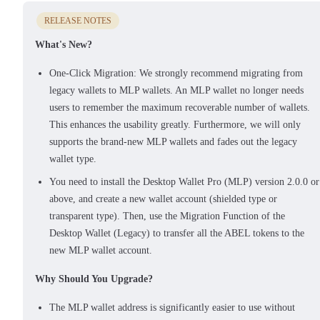
RELEASE NOTES
What's New?
One-Click Migration: We strongly recommend migrating from
legacy wallets to MLP wallets. An MLP wallet no longer needs
users to remember the maximum recoverable number of wallets.
This enhances the usability greatly. Furthermore, we will only
supports the brand-new MLP wallets and fades out the legacy
wallet type.
You need to install the Desktop Wallet Pro (MLP) version 2.0.0 or
above, and create a new wallet account (shielded type or
transparent type). Then, use the Migration Function of the
Desktop Wallet (Legacy) to transfer all the ABEL tokens to the
new MLP wallet account.
Why Should You Upgrade?
The MLP wallet address is significantly easier to use without