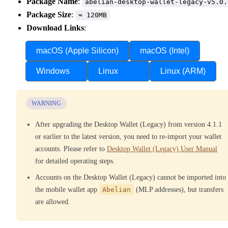
Package Name
:
abelian-desktop-wallet-legacy-v5.0.
Package Size
:
≈ 120MB
Download Links
:
macOS (Apple Silicon)
macOS (Intel)
Windows
Linux
Linux (ARM)
WARNING
After upgrading the Desktop Wallet (Legacy) from version 4.1.1
or earlier to the latest version, you need to re-import your wallet
accounts. Please refer to
Desktop Wallet (Legacy) User Manual
for detailed operating steps.
Accounts on the Desktop Wallet (Legacy) cannot be imported into
the mobile wallet app
Abelian
(MLP addresses), but transfers
are allowed.