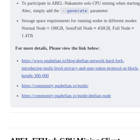
To participate in ABEL-Nakamoto solo CPU mining when starting
Abec, simply add the
--generate
parameter.
Storage space requirements for running nodes in different modes:
Normal Node ≈ 190GB, SemiFull Node ≈ 450GB, Full Node ≈
1.4TB.
For more details, Please view the link below:
https://www.pqabelian.io/blog/abelian-network-hard-fork-
introducing-multi-level-privacy-and-user-token-protocol-at-block-
height-300-000
https://community.pqabelian.io/guide/
https://community.pqabelian.io/guide/abelian-node