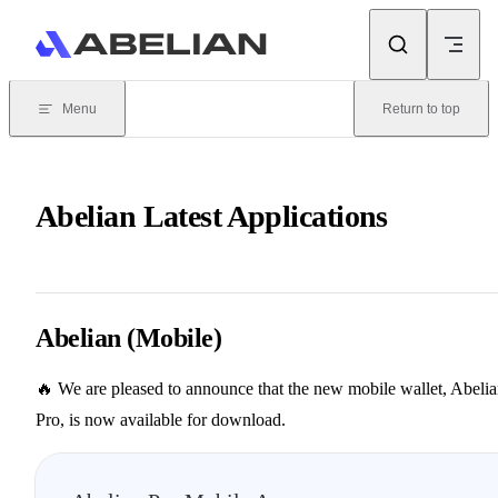
Skip to content
Menu
Return to top
Abelian Latest Applications
Abelian (Mobile)
🔥 We are pleased to announce that the new mobile wallet, Abeli
Pro, is now available for download.