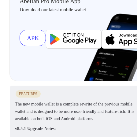
Abelian Pro Mobile App
Download our latest mobile wallet
APK
FEATURES
The new mobile wallet is a complete rewrite of the previous mobile
wallet and is designed to be more user-friendly and feature-rich. It is
available on both iOS and Android platforms.
v8.5.1 Upgrade Notes: