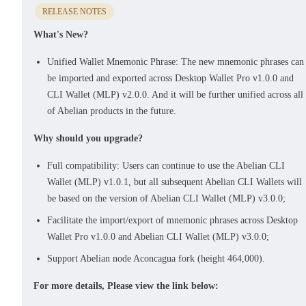
RELEASE NOTES
What's New?
Unified Wallet Mnemonic Phrase: The new mnemonic phrases can
be imported and exported across Desktop Wallet Pro v1.0.0 and
CLI Wallet (MLP) v2.0.0. And it will be further unified across all
of Abelian products in the future.
Why should you upgrade?
Full compatibility: Users can continue to use the Abelian CLI
Wallet (MLP) v1.0.1, but all subsequent Abelian CLI Wallets will
be based on the version of Abelian CLI Wallet (MLP) v3.0.0;
Facilitate the import/export of mnemonic phrases across Desktop
Wallet Pro v1.0.0 and Abelian CLI Wallet (MLP) v3.0.0;
Support Abelian node Aconcagua fork (height 464,000).
For more details, Please view the link below: