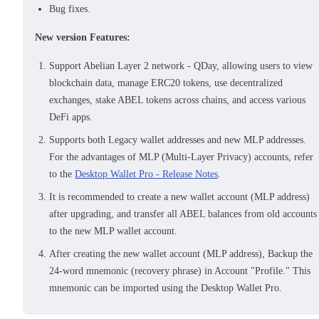
Bug fixes.
New version Features:
Support Abelian Layer 2 network - QDay, allowing users to view
blockchain data, manage ERC20 tokens, use decentralized
exchanges, stake ABEL tokens across chains, and access various
DeFi apps.
Supports both Legacy wallet addresses and new MLP addresses.
For the advantages of MLP (Multi-Layer Privacy) accounts, refer
to the
Desktop Wallet Pro - Release Notes
.
It is recommended to create a new wallet account (MLP address)
after upgrading, and transfer all ABEL balances from old accounts
to the new MLP wallet account.
After creating the new wallet account (MLP address), Backup the
24-word mnemonic (recovery phrase) in Account "Profile." This
mnemonic can be imported using the Desktop Wallet Pro.