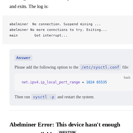
and exits. The log is:
abelminer  No connection. Suspend mining ...
abelminer No more connctions to try. Exiting...
main        Got interrupt...
Answer
Please add the following option to the
/etc/sysctl.conf
file:
bash
net.ipv4.ip_local_port_range
 =
 1024
 65535
Then run
sysctl -p
and restart the system.
Abelminer Error: This device hasn't enough
QUESTION