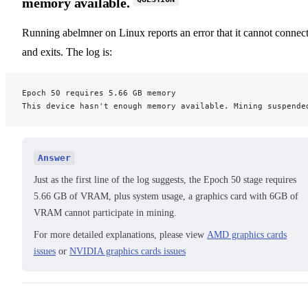
memory available.
Running abelmner on Linux reports an error that it cannot connec
and exits. The log is:
Epoch 50 requires 5.66 GB memory
This device hasn't enough memory available. Mining suspende
Answer
Just as the first line of the log suggests, the Epoch 50 stage requires
5.66 GB of VRAM, plus system usage, a graphics card with 6GB of
VRAM cannot participate in mining.
For more detailed explanations, please view
AMD graphics cards
issues
or
NVIDIA graphics cards issues