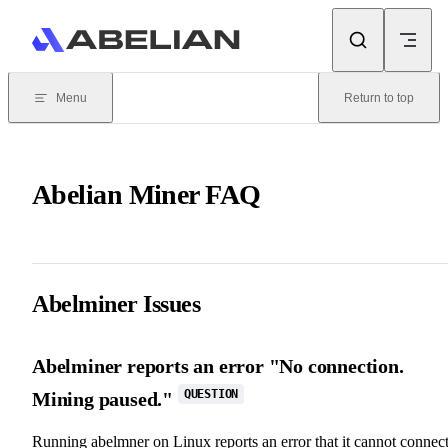
Skip to content
Menu
Return to top
Abelian Miner FAQ
Abelminer Issues
Abelminer reports an error "No connection.
QUESTION
Mining paused."
Running abelmner on Linux reports an error that it cannot connec