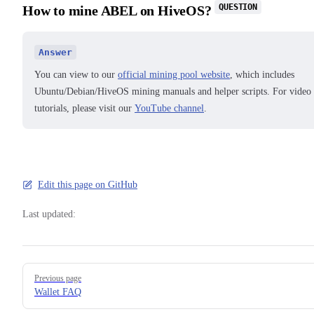
QUESTION
How to mine ABEL on HiveOS?
Answer
You can view to our
official mining pool website
, which includes
Ubuntu/Debian/HiveOS mining manuals and helper scripts. For video
tutorials, please visit our
YouTube channel
.
Edit this page on GitHub
Last updated:
Pager
Previous page
Wallet FAQ